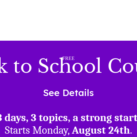
k to School Co
FREE
See Details
3 days, 3 topics, a strong start
Starts Monday,
August 24th
.