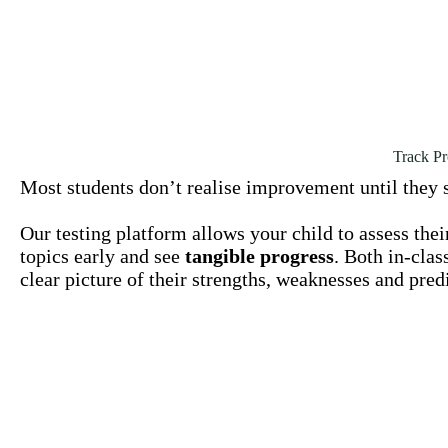
Track Pr
Most students don’t realise improvement until they s
Our testing platform allows your child to assess the
topics early and see
tangible progress
. Both in-clas
clear picture of their strengths, weaknesses and pr