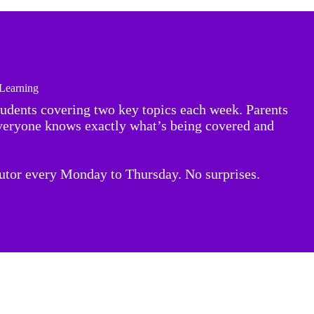
 Learning
tudents covering two key topics each week. Parents
everyone knows exactly what’s being covered and
tutor every Monday to Thursday. No surprises.