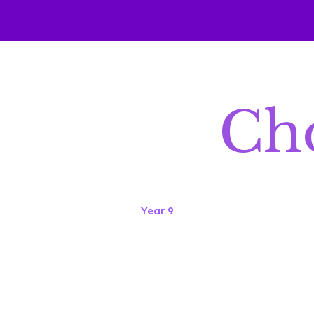
Cho
Year 9