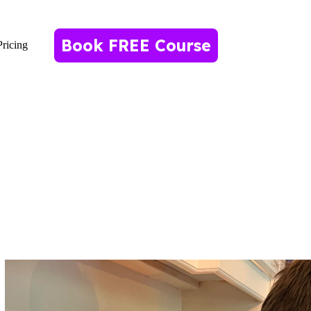
Book FREE Course
Pricing