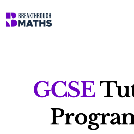
Skip
to
content
GCSE
Tut
Progr