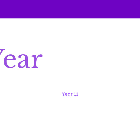
Year
Year 11