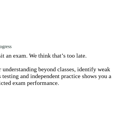
ogress
it an exam. We think that’s too late.
ir understanding beyond classes, identify weak
s testing and independent practice shows you a
edicted exam performance.