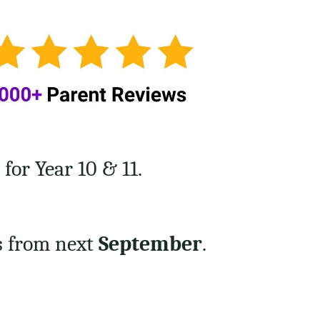
or Year 10 & 11.
s from next
September
.