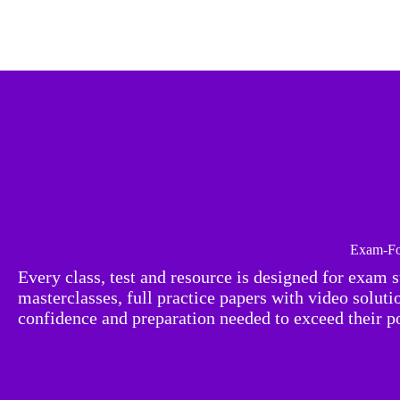
Exam-Fo
Every class, test and resource is designed for exam 
masterclasses, full practice papers with video solut
confidence and preparation needed to exceed their po