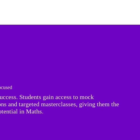
cused
success. Students gain access to mock
ions and targeted masterclasses, giving them the
tential in Maths.