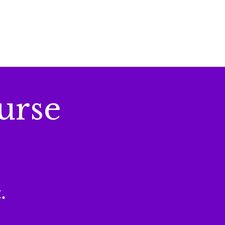
urse
.