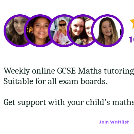
Weekly online GCSE Maths tutoring f
Suitable for all exam boards.
Get support with your child’s math
Join Waitlist