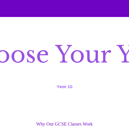
ose Your 
Year 10
Why Our GCSE Classes Work