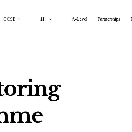
GCSE
11+
A-Level
Partnerships
oring
amme