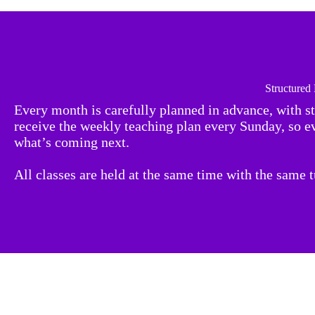
Structured
Every month is carefully planned in advance, with s
receive the weekly teaching plan every Sunday, so 
what’s coming next.
All classes are held at the same time with the same 