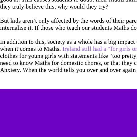
they truly believe this, why would they try?
But kids aren’t only affected by the words of their par
internalise it. If those who teach our students Maths d
In addition to this, society as a whole has a big impac
when it comes to Maths.
Ireland still had a “for girls
clothes for young girls with statements like “too prett
need to know Maths for domestic chores, or that they ca
Anxiety. When the world tells you over and over again t