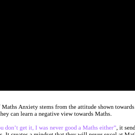
of Maths Anxiety stems from the attitude shown towards
 they can learn a negative view towards Maths.
ou don’t get it, I was never good a Maths either”
, it se
s. It creates a mindset that they will never excel at Mat