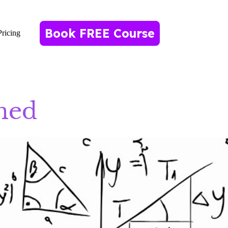
Book FREE Course
Pricing
ned