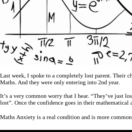
Last week, I spoke to a completely lost parent. Their 
Maths. And they were only entering into 2nd year.
It’s a very common worry that I hear. “They’ve just los
lost”. Once the confidence goes in their mathematical a
Maths Anxiety is a real condition and is more common