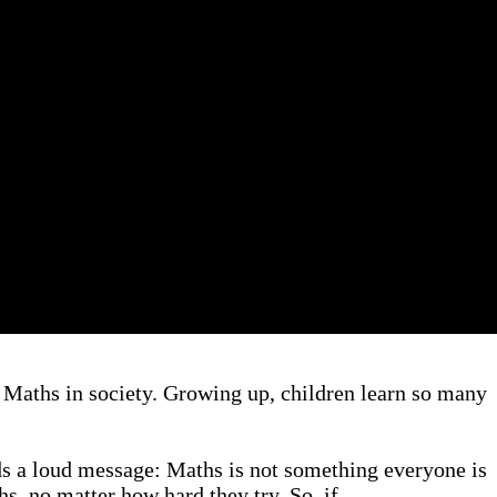
 Maths in society. Growing up, children learn so many
nds a loud message: Maths is not something everyone is
hs, no matter how hard they try. So, if