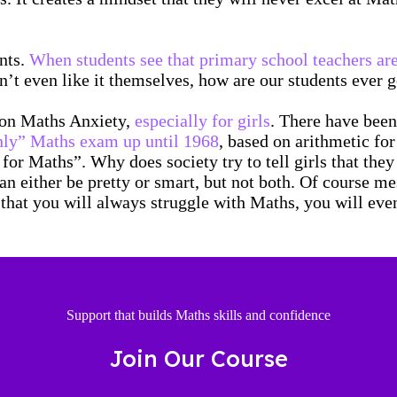
ents.
When students see that primary school teachers are
on’t even like it themselves, how are our students ever 
t on Maths Anxiety,
especially for girls
. There have been
 only” Maths exam up until 1968
, based on arithmetic fo
y for Maths”. Why does society try to tell girls that th
n either be pretty or smart, but not both. Of course me
hat you will always struggle with Maths, you will event
Support that builds Maths skills and confidence
Join Our Course