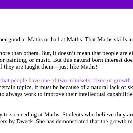
ther good at Maths or bad at Maths. That Maths skills 
ore than others. But, it doesn’t mean that people are ei
 painting, or music. But this natural born interest does
 if they are taught them—just like Maths!
that people have one of two mindsets: fixed or growth.
sp certain topics, it must be because of a natural lack of
o always work to improve their intellectual capabilities
ey to succeeding at Maths. Students who believe they a
ers by Dweck. She has demonstrated that the growth mi