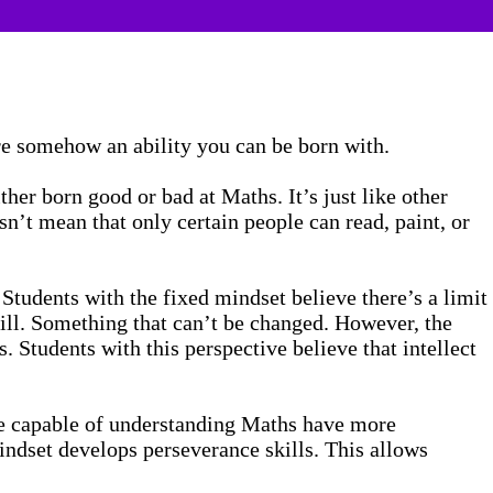
are somehow an ability you can be born with.
ther born good or bad at Maths. It’s just like other
n’t mean that only certain people can read, paint, or
Students with the fixed mindset believe there’s a limit
 skill. Something that can’t be changed. However, the
. Students with this perspective believe that intellect
re capable of understanding Maths have more
ndset develops perseverance skills. This allows