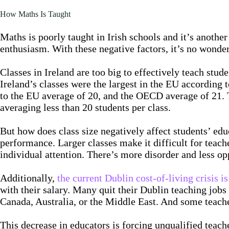
How Maths Is Taught
Maths is poorly taught in Irish schools and it’s another
enthusiasm. With these negative factors, it’s no wonde
Classes in Ireland are too big to effectively teach stud
Ireland’s classes were the largest in the EU according t
to the EU average of 20, and the OECD average of 21. Th
averaging less than 20 students per class.
But how does class size negatively affect students’ ed
performance. Larger classes make it difficult for teache
individual attention. There’s more disorder and less opp
Additionally,
the current Dublin cost-of-living crisis i
with their salary. Many quit their Dublin teaching jobs
Canada, Australia, or the Middle East. And some teacher
This decrease in educators is forcing unqualified teach