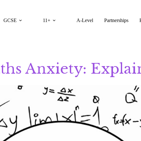
GCSE
11+
A-Level
Partnerships
ths Anxiety: Explai