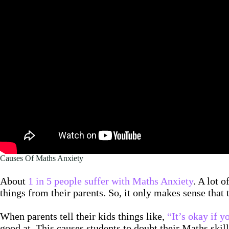
Causes Of Maths Anxiety
About
1 in 5 people suffer with Maths Anxiety
. A lot 
things from their parents. So, it only makes sense that
When parents tell their kids things like,
“It’s okay if y
good at. This causes students to doubt their Maths skill