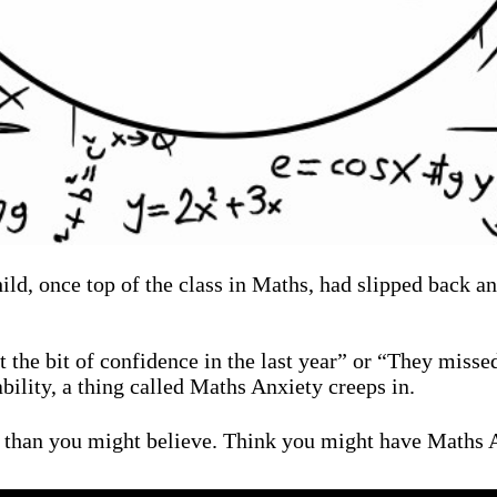
child, once top of the class in Maths, had slipped back
t the bit of confidence in the last year” or “They miss
bility, a thing called Maths Anxiety creeps in.
 than you might believe. Think you might have Maths A