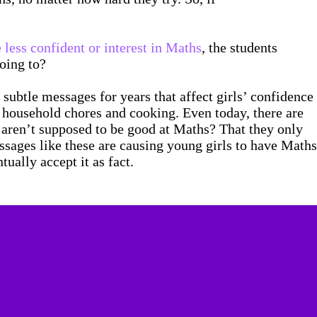
 less confident or interest in Maths
, the students
going to?
 subtle messages for years that affect girls’ confidence
r household chores and cooking. Even today, there are
ey aren’t supposed to be good at Maths? That they only
ssages like these are causing young girls to have Maths
ually accept it as fact.