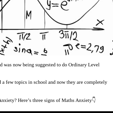
 and was now being suggested to do Ordinary Level
ed a few topics in school and now they are completely
nxiety? Here’s three signs of Maths Anxiety👇