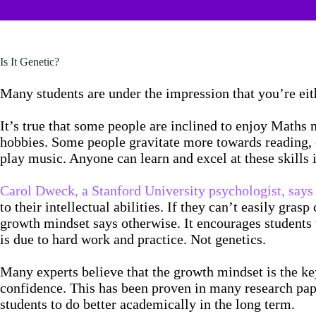
Is It Genetic?
Many students are under the impression that you’re ei
It’s true that some people are inclined to enjoy Maths m
hobbies. Some people gravitate more towards reading, or
play music. Anyone can learn and excel at these skills
Carol Dweck, a Stanford University psychologist, says 
to their intellectual abilities. If they can’t easily gra
growth mindset says otherwise. It encourages students t
is due to hard work and practice. Not genetics.
Many experts believe that the growth mindset is the k
confidence. This has been proven in many research pap
students to do better academically in the long term.