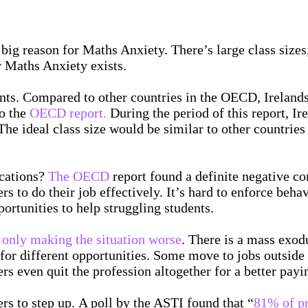
 big reason for Maths Anxiety. There’s large class sizes,
r Maths Anxiety exists.
ents. Compared to other countries in the OECD, Irelands 
o the
OECD report.
During the period of this report, Ir
e ideal class size would be similar to other countries 
ucations?
The OECD
report found a definite negative co
rs to do their job effectively. It’s hard to enforce beh
ortunities to help struggling students.
s only making the situation worse
. There is a mass exod
 for different opportunities. Some move to jobs outside 
s even quit the profession altogether for a better payi
ers to step up. A poll by the ASTI found that “
81% of pr