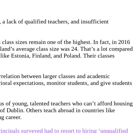
 a lack of qualified teachers, and insufficient
class sizes remain one of the highest. In fact, in 2016
eland’s average class size was 24. That’s a lot compared
like Estonia, Finland, and Poland. Their classes
rrelation between larger classes and academic
avioral expectations, monitor students, and give students
us of young, talented teachers who can’t afford housing
of Dublin. Others teach abroad in countries like
ng career.
incipals surveyed had to resort to hiring ‘unqualified