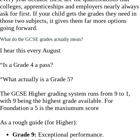
colleges, apprenticeships and employers nearly always
ask for first. If your child gets the grades they need in
those two subjects, it gives them far more options
going forward.
What do the GCSE grades actually mean?
I hear this every August
“Is a Grade 4 a pass?
“What actually is a Grade 5?
The GCSE Higher grading system runs from 9 to 1,
with 9 being the highest grade available. For
Foundation a 5 is the maxiumum score
As a rough guide (for Higher):
Grade 9:
Exceptional performance.