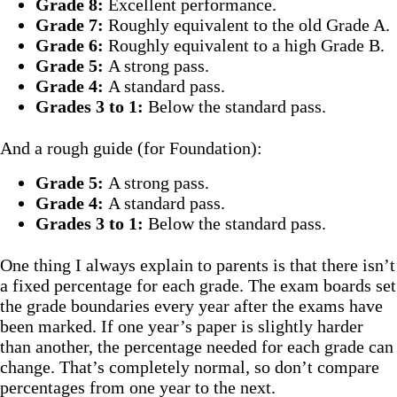
Grade 8:
Excellent performance.
Grade 7:
Roughly equivalent to the old Grade A.
Grade 6:
Roughly equivalent to a high Grade B.
Grade 5:
A strong pass.
Grade 4:
A standard pass.
Grades 3 to 1:
Below the standard pass.
And a rough guide (for Foundation):
Grade 5:
A strong pass.
Grade 4:
A standard pass.
Grades 3 to 1:
Below the standard pass.
One thing I always explain to parents is that there isn’t
a fixed percentage for each grade. The exam boards set
the grade boundaries every year after the exams have
been marked. If one year’s paper is slightly harder
than another, the percentage needed for each grade can
change. That’s completely normal, so don’t compare
percentages from one year to the next.