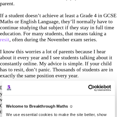
parent.
If a student doesn’t achieve at least a Grade 4 in GCSE
Maths or English Language, they’ll normally have to
continue studying that subject if they stay in full time
education. For many students, that means taking a
resit
, often during the November exam series.
I know this worries a lot of parents because I hear
about it every year and I see students talking about it
constantly online. My advice is simple. If your child
has to resit, don’t panic. Thousands of students are in
exactly the same position every year.
Don’t waste the next few weeks feeling sorry for
yourself. Accept it, make a plan, and go again. I’ve
worked with plenty of students who didn’t get the
Grade 4 first time around and passed comfortably on
Welcome to Breakthrough Maths ☺️
their second attempt. It happens every single year.
We use essential cookies to make the site better, show