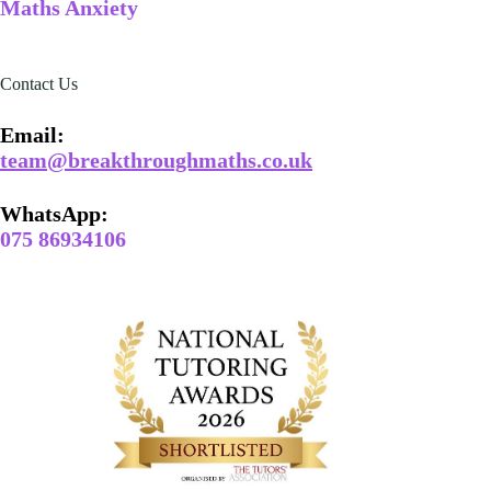
Maths Anxiety
Contact Us
Email​:
team@breakthroughmaths.co.uk
WhatsApp:
075 86934106