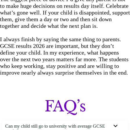
to make huge decisions on results day itself. Celebrate
what’s gone well. If your child is disappointed, support
them, give them a day or two and then sit down
together and decide what the next plan is.
I always finish by saying the same thing to parents.
GCSE results 2026 are important, but they don’t
define your child. In my experience, what happens
over the next two years matters far more. The students
who keep working, stay positive and are willing to
improve nearly always surprise themselves in the end.
FAQ’s
Can my child still go to university with average GCSE