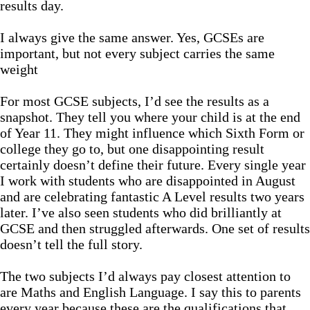
results day.
I always give the same answer. Yes, GCSEs are
important, but not every subject carries the same
weight
For most GCSE subjects, I’d see the results as a
snapshot. They tell you where your child is at the end
of Year 11. They might influence which Sixth Form or
college they go to, but one disappointing result
certainly doesn’t define their future. Every single year
I work with students who are disappointed in August
and are celebrating fantastic A Level results two years
later. I’ve also seen students who did brilliantly at
GCSE and then struggled afterwards. One set of results
doesn’t tell the full story.
The two subjects I’d always pay closest attention to
are Maths and English Language. I say this to parents
every year because these are the qualifications that