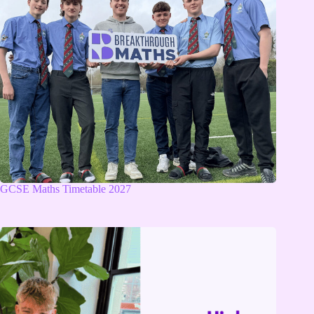
GCSE Maths Timetable 2027