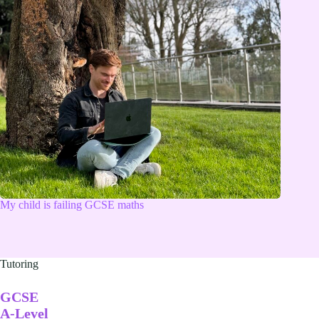
My child is failing GCSE maths
Tutoring
GCSE
A-Level