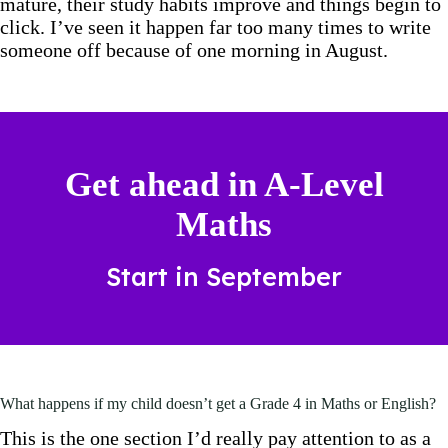
mature, their study habits improve and things begin to
click. I’ve seen it happen far too many times to write
someone off because of one morning in August.
Get ahead in A-Level
Maths
Start in September
What happens if my child doesn’t get a Grade 4 in Maths or English?
This is the one section I’d really pay attention to as a