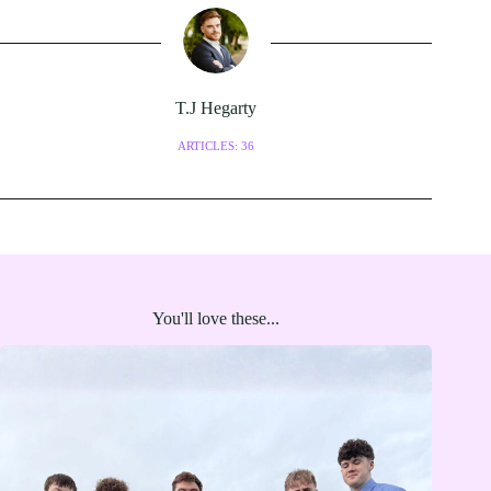
T.J Hegarty
ARTICLES: 36
You'll love these...