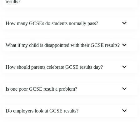
results?
How many GCSEs do students normally pass?
What if my child is disappointed with their GCSE results?
How should parents celebrate GCSE results day?
Is one poor GCSE result a problem?
Do employers look at GCSE results?