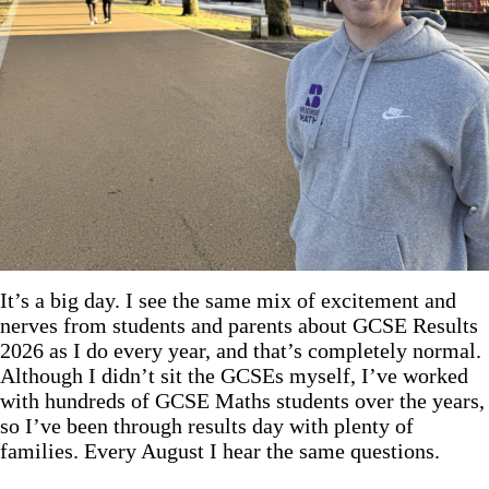
It’s a big day. I see the same mix of excitement and
nerves from students and parents about GCSE Results
2026 as I do every year, and that’s completely normal.
Although I didn’t sit the GCSEs myself, I’ve worked
with hundreds of GCSE Maths students over the years,
so I’ve been through results day with plenty of
families. Every August I hear the same questions.