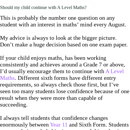
Should my child continue with A Level Maths?
This is probably the number one question on any
student with an interest in maths’ mind every August.
My advice is always to look at the bigger picture.
Don’t make a huge decision based on one exam paper.
If your child enjoys maths, has been working
consistently and achieves around a Grade 7 or above,
I’d usually encourage them to continue with
A Level
Maths
. Different sixth forms have different entry
requirements, so always check those first, but I’ve
seen too many students lose confidence because of one
result when they were more than capable of
succeeding.
I always tell students that confidence changes
enormously between
Year 11
and Sixth Form. Students