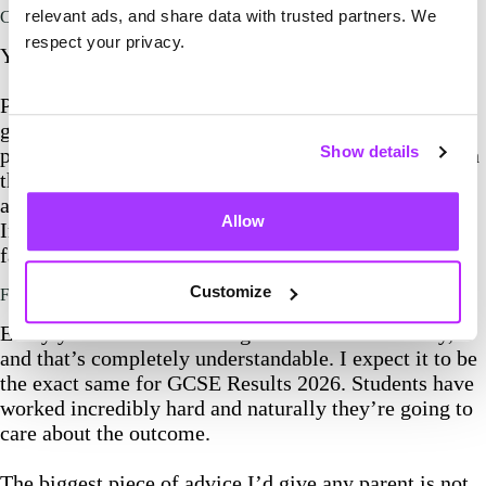
relevant ads, and share data with trusted partners. We
Can GCSE results be appealed?
respect your privacy.
Yes, they can.
Parents ask me this every year as well. If you
genuinely believe a result doesn’t reflect your child’s
Show details
performance, speak to the school first. They’ll explain
the review of marking process, the deadlines involved
and whether they think it’s worth requesting a review.
Allow
In my experience, schools are very good at advising
families on this.
Customize
Final thoughts on GCSE Results 2026
Every year emotions run high on GCSE results day,
and that’s completely understandable. I expect it to be
the exact same for GCSE Results 2026. Students have
worked incredibly hard and naturally they’re going to
care about the outcome.
The biggest piece of advice I’d give any parent is not