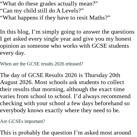
“What do these grades actually mean?”
“Can my child still do A Levels?”
“What happens if they have to resit Maths?”
In this blog, I’m simply going to answer the questions
I get asked every single year and give you my honest
opinion as someone who works with GCSE students
every day.
When are the GCSE results 2026 released?
The day of GCSE Results 2026 is Thursday 20th
August 2026. Most schools ask students to collect
their results that morning, although the exact time
varies from school to school. I’d always recommend
checking with your school a few days beforehand so
everybody knows exactly where they need to be.
Are GCSEs important?
This is probably the question I’m asked most around