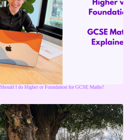
Should I do Higher or Foundation for GCSE Maths?