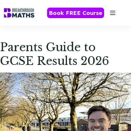
Skip
to
Book FREE Course
content
Parents Guide to
GCSE Results 2026