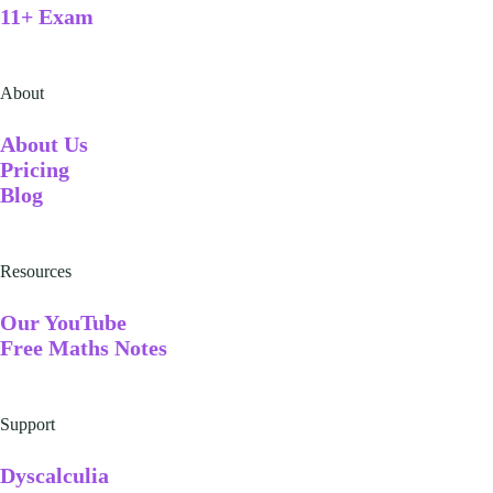
11+ Exam
About
A
bout Us
Pricing
Blog
Resources
Our YouTube
Free Maths Notes
Support
Dyscalculia