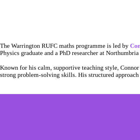
The Warrington RUFC maths programme is led by
Con
Physics graduate and a PhD researcher at Northumbria 
Known for his calm, supportive teaching style, Connor 
strong problem-solving skills. His structured approach