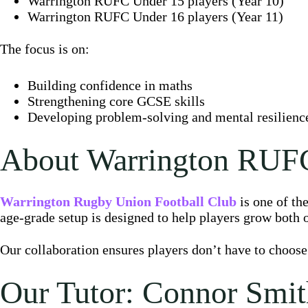
Warrington RUFC Under 15 players (Year 10)
Warrington RUFC Under 16 players (Year 11)
The focus is on:
Building confidence in maths
Strengthening core GCSE skills
Developing problem-solving and mental resilience 
About Warrington RUF
Warrington Rugby Union Football Club
is one of th
age-grade setup is designed to help players grow both o
Our collaboration ensures players don’t have to choose
Our Tutor: Connor Smit