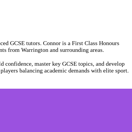
ced GCSE tutors. Connor is a First Class Honours
ents from Warrington and surrounding areas.
ild confidence, master key GCSE topics, and develop
 players balancing academic demands with elite sport.