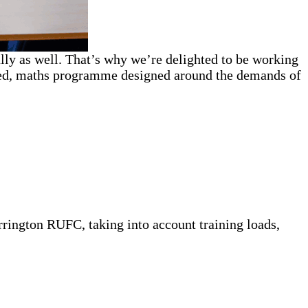
lly as well. That’s why we’re delighted to be working
ed, maths programme designed around the demands of
rington RUFC, taking into account training loads,