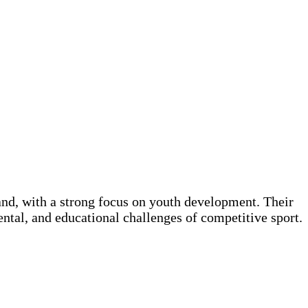
and, with a strong focus on youth development. Their
ental, and educational challenges of competitive sport.