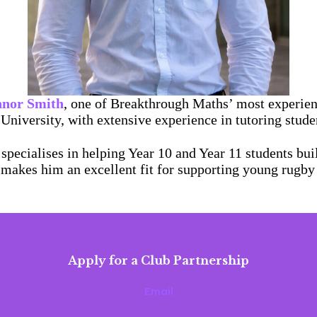
nor Smith
, one of Breakthrough Maths’ most experien
University, with extensive experience in tutoring stud
specialises in helping Year 10 and Year 11 students bu
 makes him an excellent fit for supporting young rugby
Apply for a Club Partnership
Email