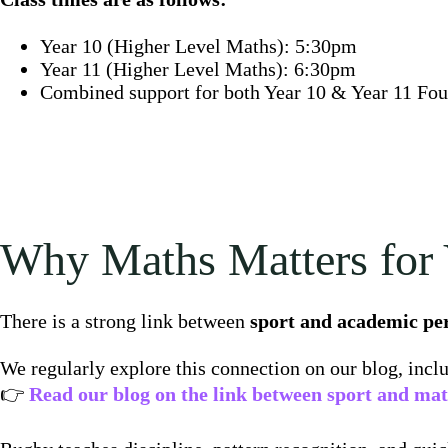
Year 10 (Higher Level Maths): 5:30pm
Year 11 (Higher Level Maths): 6:30pm
Combined support for both Year 10 & Year 11 Fo
Why Maths Matters for 
There is a strong link between
sport and academic p
We regularly explore this connection on our blog, incl
👉
Read our blog on the link between sport and ma