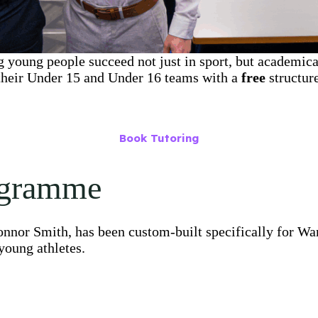
 young people succeed not just in sport, but academica
 their Under 15 and Under 16 teams with a
free
structur
Book Tutoring
ogramme
nnor Smith, has been custom-built specifically for War
young athletes.