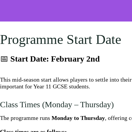
Programme Start Date
📅
Start Date: February 2nd
This mid-season start allows players to settle into thei
important for Year 11 GCSE students.
Class Times (Monday – Thursday)
The programme runs
Monday to Thursday
, offering 
Class times are as follows: