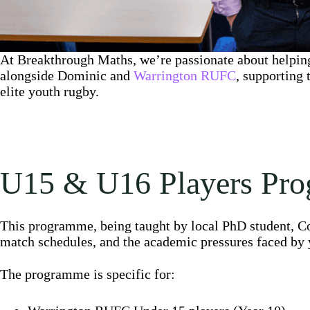
At Breakthrough Maths, we’re passionate about helping
alongside Dominic and
Warrington RUFC
, supporting
elite youth rugby.
U15 & U16 Players Pr
This programme, being taught by local PhD student, Co
match schedules, and the academic pressures faced by 
The programme is specific for: