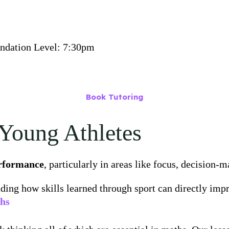
undation Level: 7:30pm
Book Tutoring
Young Athletes
erformance
, particularly in areas like focus, decision-
uding how skills learned through sport can directly im
ths