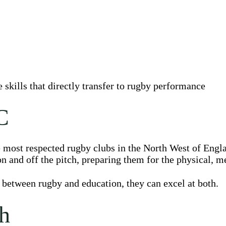
skills that directly transfer to rugby performance
C
e most respected rugby clubs in the North West of Engl
n and off the pitch, preparing them for the physical, m
 between rugby and education, they can excel at both.
h