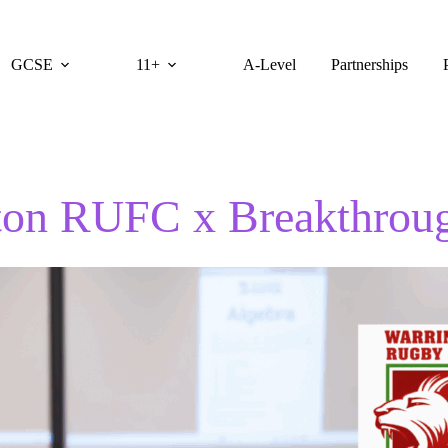
GCSE
11+
A-Level
Partnerships
ton RUFC x Breakthrou