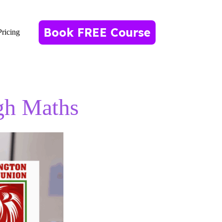
Book FREE Course
Pricing
gh Maths