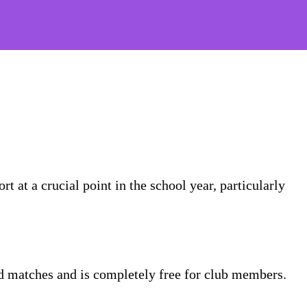
t at a crucial point in the school year, particularly
nd matches and is completely free for club members.