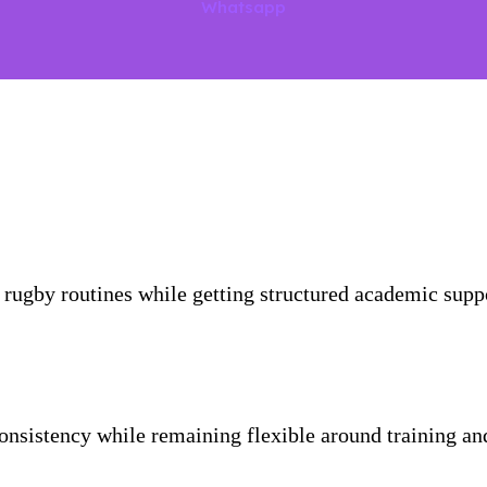
Whatsapp
r rugby routines while getting structured academic suppor
consistency while remaining flexible around training a