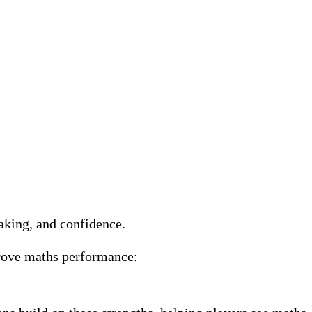
making, and confidence.
prove maths performance: