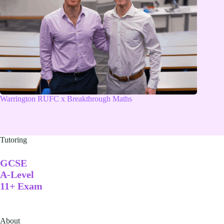
Warrington RUFC x Breakthrough Maths
Tutoring
GCSE
A-Level
11+ Exam
About