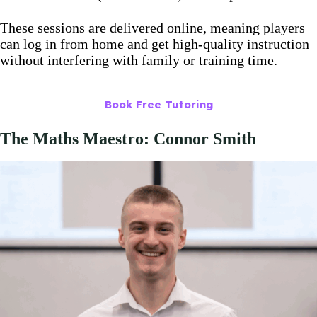
These sessions are delivered online, meaning players
can log in from home and get high-quality instruction
without interfering with family or training time.
Book Free Tutoring
The Maths Maestro: Connor Smith