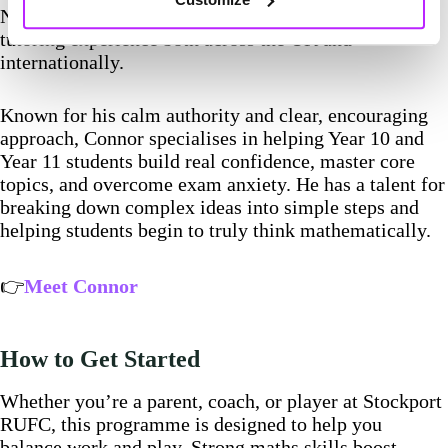
Northumbria University, with over 2,000 hours of
tutoring experience both across the UK and
internationally.
Known for his calm authority and clear, encouraging
approach, Connor specialises in helping Year 10 and
Year 11 students build real confidence, master core
topics, and overcome exam anxiety. He has a talent for
breaking down complex ideas into simple steps and
helping students begin to truly think mathematically.
👉
Meet Connor
How to Get Started
Whether you’re a parent, coach, or player at Stockport
RUFC, this programme is designed to help you
balance work and play. Strong maths skills boost