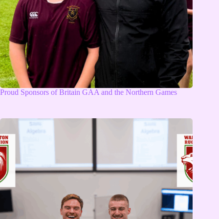
Proud Sponsors of Britain GAA and the Northern Games