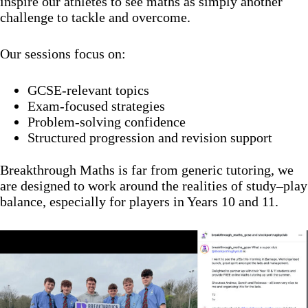
inspire our athletes to see maths as simply another
challenge to tackle and overcome.
Our sessions focus on:
GCSE-relevant topics
Exam-focused strategies
Problem-solving confidence
Structured progression and revision support
Breakthrough Maths is far from generic tutoring, we
are designed to work around the realities of study–play
balance, especially for players in Years 10 and 11.