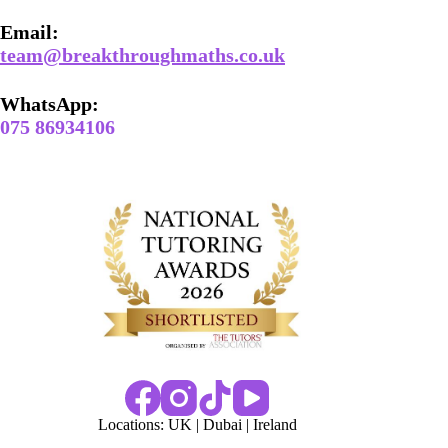
Email​:
team@breakthroughmaths.co.uk
WhatsApp:
075 86934106
Locations:
UK
|
Dubai
|
Ireland