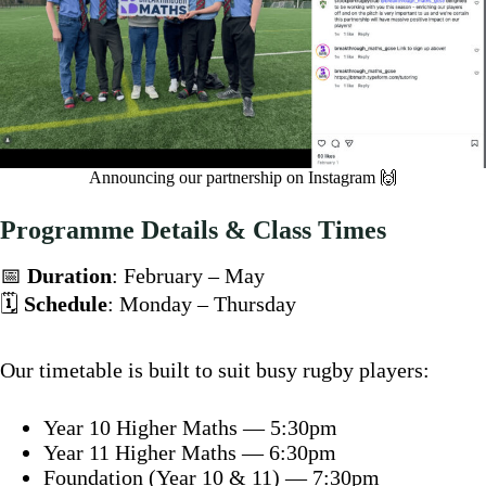
Announcing our partnership on Instagram 🙌
Programme Details & Class Times
📅
Duration
: February – May
🗓️
Schedule
: Monday – Thursday
Our timetable is built to suit busy rugby players:
Year 10 Higher Maths — 5:30pm
Year 11 Higher Maths — 6:30pm
Foundation (Year 10 & 11) — 7:30pm