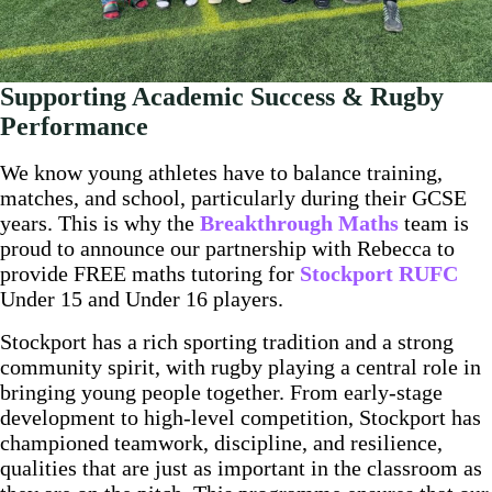
Supporting Academic Success & Rugby
Performance
We know young athletes have to balance training,
matches, and school, particularly during their GCSE
years. This is why the
Breakthrough Maths
team is
proud to announce our partnership with Rebecca to
provide FREE maths tutoring for
Stockport RUFC
Under 15 and Under 16 players.
Stockport has a rich sporting tradition and a strong
community spirit, with rugby playing a central role in
bringing young people together. From early-stage
development to high-level competition, Stockport has
championed teamwork, discipline, and resilience,
qualities that are just as important in the classroom as