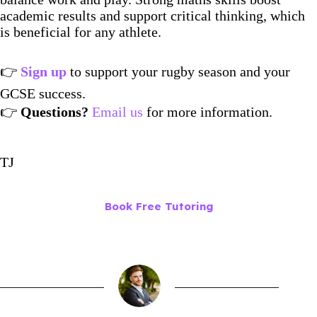
academic results and support critical thinking, which
is beneficial for any athlete.
👉
Sign up
to support your rugby season and your
GCSE success.
👉
Questions?
Email us
for more information.
TJ
Book Free Tutoring