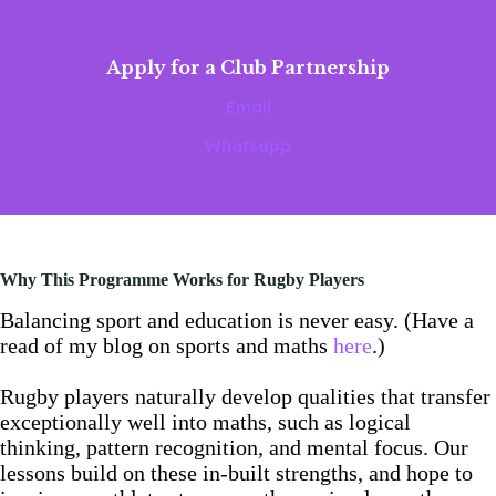
Apply for a Club Partnership
Email
Whatsapp
Why This Programme Works for Rugby Players
Balancing sport and education is never easy. (Have a
read of my blog on sports and maths
here
.)
Rugby players naturally develop qualities that transfer
exceptionally well into maths, such as logical
thinking, pattern recognition, and mental focus. Our
lessons build on these in-built strengths, and hope to