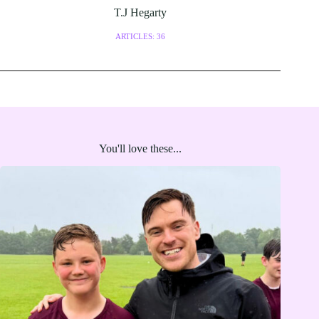
T.J Hegarty
ARTICLES: 36
You'll love these...