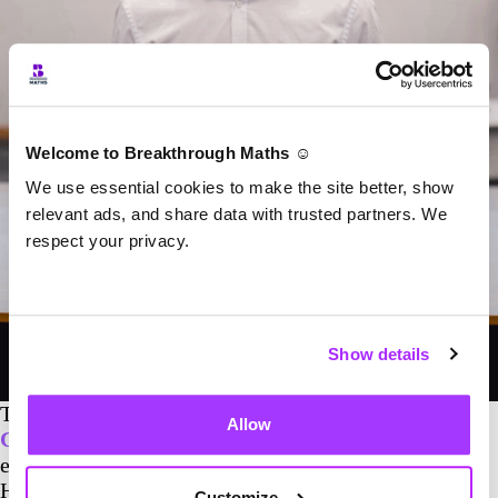
Welcome to Breakthrough Maths ☺️
We use essential cookies to make the site better, show
relevant ads, and share data with trusted partners. We
respect your privacy.
Show details
The Stockport RUFC maths programme is led by
Allow
Connor Smith
,
one of Breakthrough Maths’ most
experienced GCSE tutors. Connor is a First Class
Honours Physics graduate and a PhD researcher at
Customize