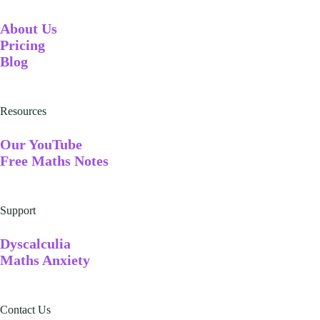
A
bout Us
Pricing
Blog
Resources
Our YouTube
Free Maths Notes
Support
Dyscalculia
Maths Anxiety
Contact Us