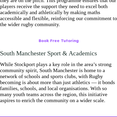
they are on the pitch. This programme ensures that our
players receive the support they need to excel both
academically and athletically by making maths
accessible and flexible, reinforcing our commitment to
the wider rugby community.
Book Free Tutoring
South Manchester Sport & Academics
While Stockport plays a key role in the area’s strong
community spirit, South Manchester is home to a
network of schools and sports clubs, with Rugby
becoming is about more than just athletics — it bonds
families, schools, and local organisations. With so
many youth teams across the region, this initiative
aspires to enrich the community on a wider scale.