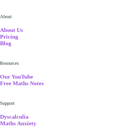
About
A
bout Us
Pricing
Blog
Resources
Our YouTube
Free Maths Notes
Support
Dyscalculia
Maths Anxiety