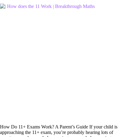
How Do 11+ Exams Work? A Parent’s Guide If your child is
approaching the 11+ exam, you’re probably hearing lots of