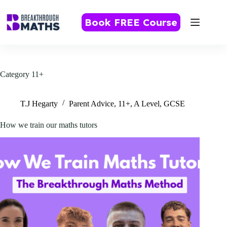
Skip
to
Book FREE Course
content
Category
11+
T.J Hegarty
Parent Advice
,
11+
,
A Level
,
GCSE
How we train our maths tutors