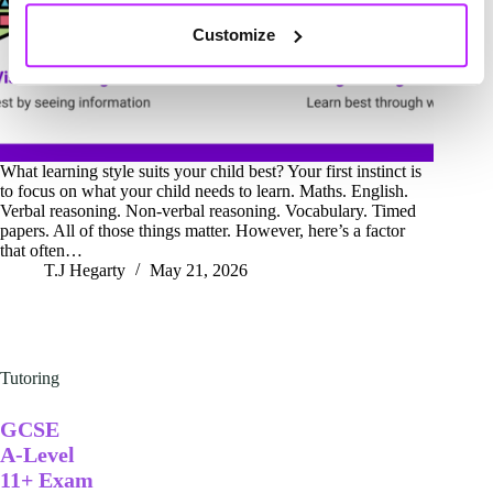
Customize
What learning style suits your child best? Your first instinct is
to focus on what your child needs to learn. Maths. English.
Verbal reasoning. Non-verbal reasoning. Vocabulary. Timed
papers. All of those things matter. However, here’s a factor
that often…
T.J Hegarty
May 21, 2026
Tutoring
GCSE
A-Level
11+ Exam