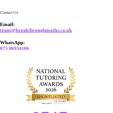
Contact Us
Email​:
team@breakthroughmaths.co.uk
WhatsApp:
075 86934106