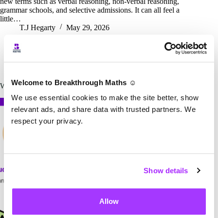
new terms such as verbal reasoning, non-verbal reasoning,
grammar schools, and selective admissions. It can all feel a
little…
T.J Hegarty
May 29, 2026
T.J Hegarty
11+
Welcome to Breakthrough Maths ☺️
What learning style suits your child best?
We use essential cookies to make the site better, show
relevant ads, and share data with trusted partners. We
respect your privacy.
Show details
Allow