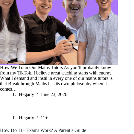
How We Train Our Maths Tutors As you’ll probably know
from my TikTok, I believe great teaching starts with energy.
What I demand and instil in every one of our maths tutors is
that Breakthrough Maths has its own philosophy when it
comes…
T.J Hegarty
June 23, 2026
T.J Hegarty
11+
How Do 11+ Exams Work? A Parent’s Guide