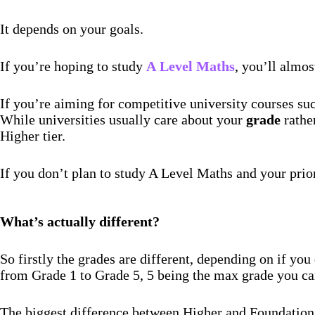
It depends on your goals.
If you’re hoping to study
A
Level Maths
, you’ll almos
If you’re aiming for competitive university courses s
While universities usually care about your
grade
rathe
Higher tier.
If you don’t plan to study A Level Maths and your prio
What’s actually different?
So firstly the grades are different, depending on if y
from Grade 1 to Grade 5, 5 being the max grade you ca
The biggest difference between Higher and Foundation 