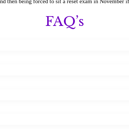
 and then being forced to sit a reset exam in November i
FAQ’s