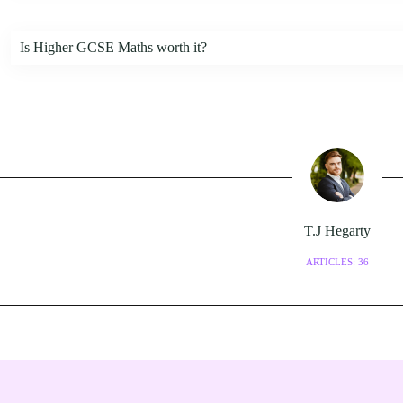
Is Higher GCSE Maths worth it?
T.J Hegarty
ARTICLES: 36