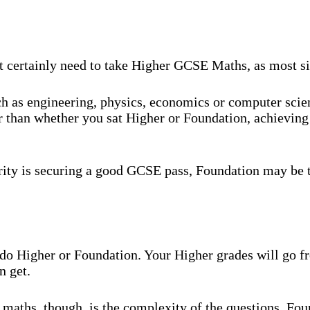
t certainly need to take Higher GCSE Maths, as most six
uch as engineering, physics, economics or computer sci
r than whether you sat Higher or Foundation, achieving 
rity is securing a good GCSE pass, Foundation may be t
ou do Higher or Foundation. Your Higher grades will go
n get.
maths, though, is the complexity of the questions. Fou