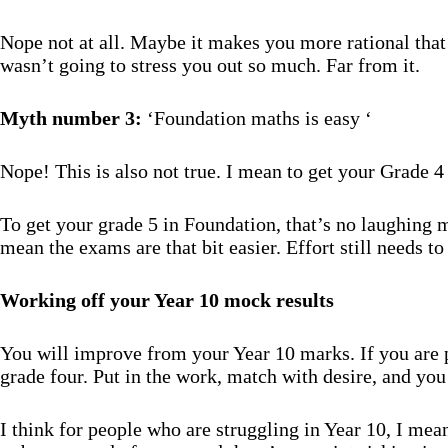
Nope not at all. Maybe it makes you more rational tha
wasn’t going to stress you out so much. Far from it.
Myth number 3:
‘Foundation maths is easy ‘
Nope! This is also not true. I mean to get your Grade
To get your grade 5 in Foundation, that’s no laughing ma
mean the exams are that bit easier. Effort still needs to
Working
off your Year 10 mock results
You will improve from your Year 10 marks. If you are p
grade four. Put in the work, match with desire, and you 
I think for people who are struggling in Year 10, I mean