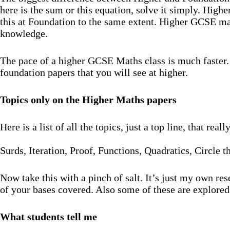
here is the sum or this equation, solve it simply. High
this at Foundation to the same extent. Higher GCSE mat
knowledge.
The pace of a higher GCSE Maths class is much faster. 
foundation papers that you will see at higher.
Topics only on the Higher Maths papers
Here is a list of all the topics, just a top line, that re
Surds, Iteration, Proof, Functions, Quadratics, Circle 
Now take this with a pinch of salt. It’s just my own re
of your bases covered. Also some of these are explored
What students tell me