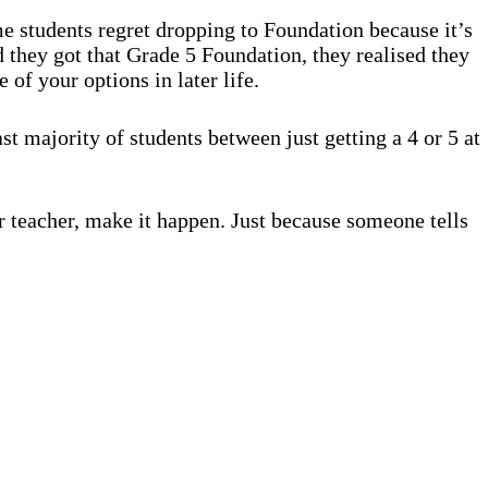
me students regret dropping to Foundation because it’s
d they got that Grade 5 Foundation, they realised they
of your options in later life.
st majority of students between just getting a 4 or 5 at
ur teacher, make it happen. Just because someone tells