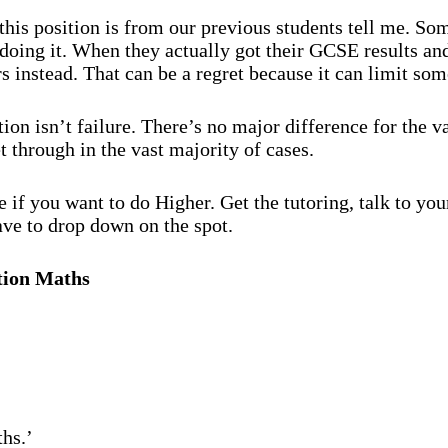
 this position is from our previous students tell me. So
e doing it. When they actually got their GCSE results an
nstead. That can be a regret because it can limit some 
on isn’t failure. There’s no major difference for the va
t through in the vast majority of cases.
 if you want to do Higher. Get the tutoring, talk to yo
ave to drop down on the spot.
tion Maths
hs.’