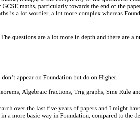
er GCSE maths, particularly towards the end of the pape
hs is a lot wordier, a lot more complex whereas Foundat
The questions are a lot more in depth and there are a n
ally don’t appear on Foundation but do on Higher.
theorems, Algebraic fractions, Trig graphs, Sine Rule a
search over the last five years of papers and I might ha
 in a more basic way in Foundation, compared to the de