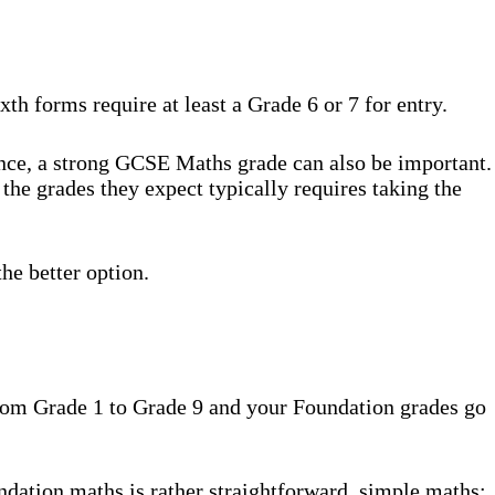
th forms require at least a Grade 6 or 7 for entry.
ence, a strong GCSE Maths grade can also be important.
the grades they expect typically requires taking the
he better option.
 from Grade 1 to Grade 9 and your Foundation grades go
ndation maths is rather straightforward, simple maths: