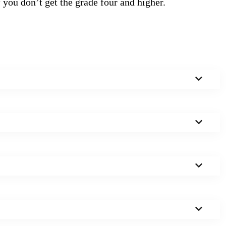
f you don’t get the grade four and higher.