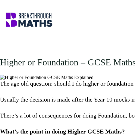
Skip
to
content
Higher or Foundation – GCSE Maths
The age old question: should I do higher or foundation
Usually the decision is made after the Year 10 mocks 
There’s a lot of consequences for doing Foundation, bo
What’s the point in doing Higher GCSE Maths?