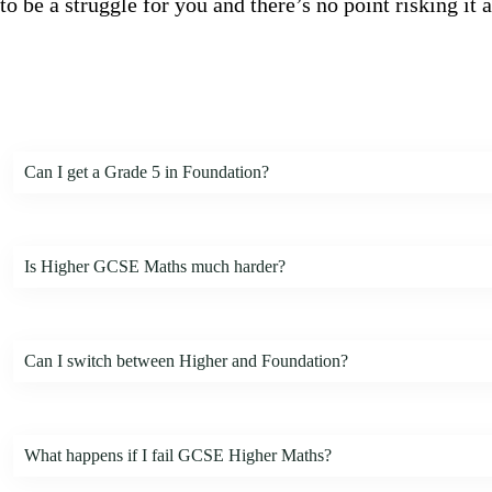
to be a struggle for you and there’s no point risking it
Can I get a Grade 5 in Foundation?
Is Higher GCSE Maths much harder?
Can I switch between Higher and Foundation?
What happens if I fail GCSE Higher Maths?