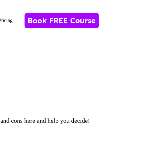
Book FREE Course
Pricing
 and cons here and help you decide!