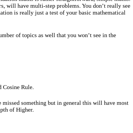
rs, will have multi-step problems. You don’t really see
ion is really just a test of your basic mathematical
umber of topics as well that you won’t see in the
nd Cosine Rule.
ve missed something but in general this will have most
pth of Higher.