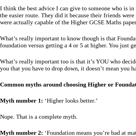
I think the best advice I can give to someone who is in
the easier route. They did it because their friends wer
were actually capable of the Higher GCSE Maths papers i
What’s really important to know though is that Foundati
foundation versus getting a 4 or 5 at higher. You just ge
What’s really important too is that it’s YOU who decide
you that you have to drop down, it doesn’t mean you h
Common myths around choosing Higher or Founda
Myth number 1:
‘Higher looks better.’
Nope. That is a complete myth.
Myth number 2:
‘Foundation means you’re bad at mat