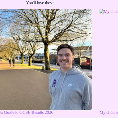
You'll love these...
nts Guide to GCSE Results 2026
My child i