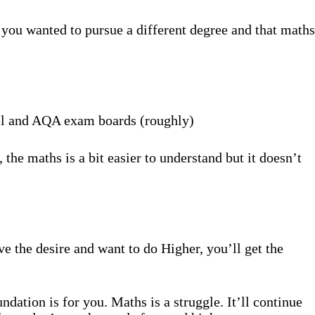
you wanted to pursue a different degree and that maths
cel and AQA exam boards (roughly)
 the maths is a bit easier to understand but it doesn’t
e the desire and want to do Higher, you’ll get the
ndation is for you. Maths is a struggle. It’ll continue