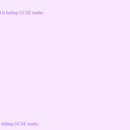
s failing GCSE maths