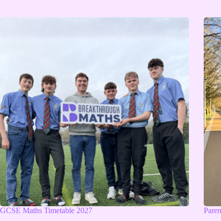
GCSE Maths Timetable 2027
Pare