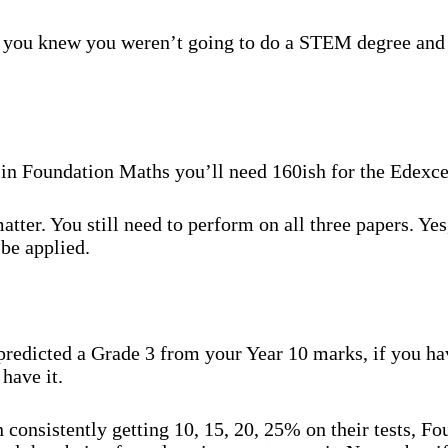
t you knew you weren’t going to do a STEM degree and 
 4 in Foundation Maths you’ll need 160ish for the Edex
tter. You still need to perform on all three papers. Yes,
 be applied.
redicted a Grade 3 from your Year 10 marks, if you hav
have it.
 consistently getting 10, 15, 20, 25% on their tests, Fou