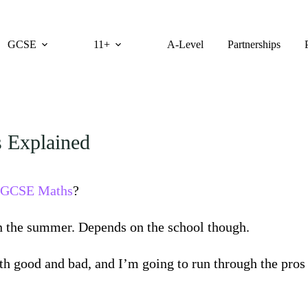
GCSE
11+
A-Level
Partnerships
 Explained
GCSE Maths
?
in the summer. Depends on the school though.
th good and bad, and I’m going to run through the pros