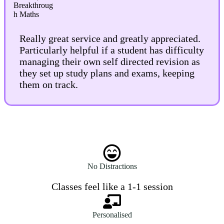
Really great service and greatly appreciated.
Particularly helpful if a student has difficulty
managing their own self directed revision as
they set up study plans and exams, keeping
them on track.
No Distractions
Classes feel like a 1-1 session
Personalised