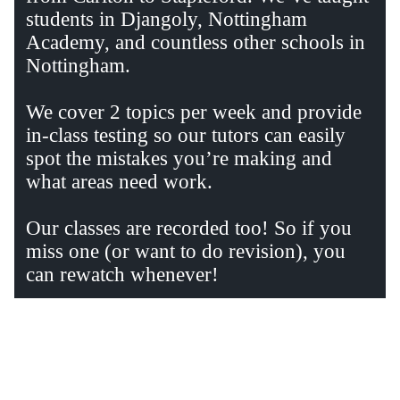
students in Djangoly, Nottingham
Academy, and countless other schools in
Nottingham.
We cover 2 topics per week and provide
in-class testing so our tutors can easily
spot the mistakes you’re making and
what areas need work.
Our classes are recorded too! So if you
miss one (or want to do revision), you
can rewatch whenever!