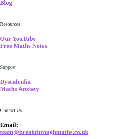
Blog
Resources
Our YouTube
Free Maths Notes
Support
Dyscalculia
Maths Anxiety
Contact Us
Email​:
team@breakthroughmaths.co.uk