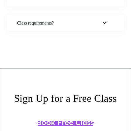
Class
requirements?
Sign Up for a Free Class
Book Free Class