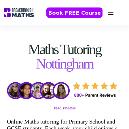
Skip
to
Book FREE Course
content
Maths Tutoring
Nottingham
read reviews
Online Maths tutoring for Primary School and
GCSE students. Each week, your child enjoys 4