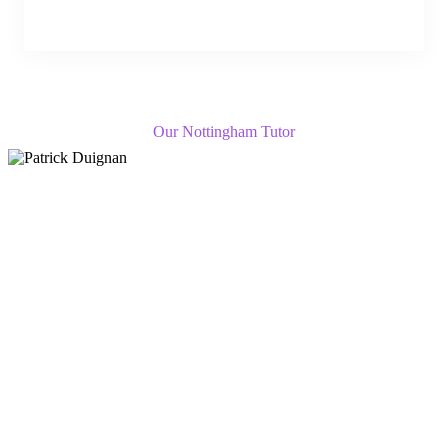
Our Nottingham Tutor