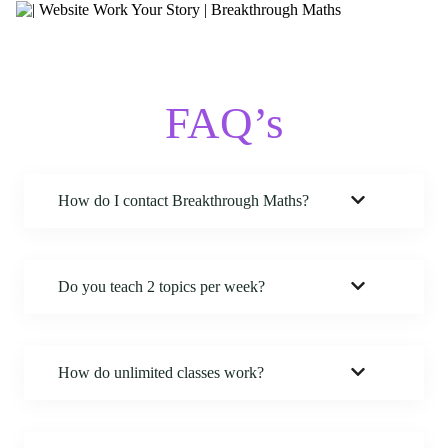
FAQ’s
How do I contact Breakthrough Maths
?
Do you teach 2 topics per week?
How do unlimited classes work?