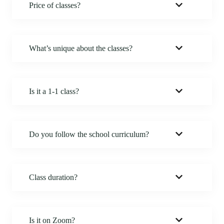
Price of classes?
What’s unique about the classes?
Is it a 1-1 class?
Do you follow the school curriculum?
Class duration?
Is it on Zoom?