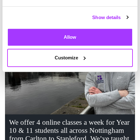
Show details
Allow
Customize
We offer 4 online classes a week for Year
10 & 11 students all across Nottingham
from Carlton to Stapleford. We’ve taught