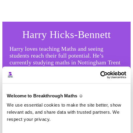
Harry Hicks-Bennett
Harry loves teaching Maths and seeing
students reach their full potential. He’s
currently studying maths in Nottingham Trent
University and teaches our GCSE classes.
Harry has a positive attitude and great energy
which he brings to his classes.
Welcome to Breakthrough Maths ☺️
We use essential cookies to make the site better, show
relevant ads, and share data with trusted partners. We
respect your privacy.
How Our Classes Work