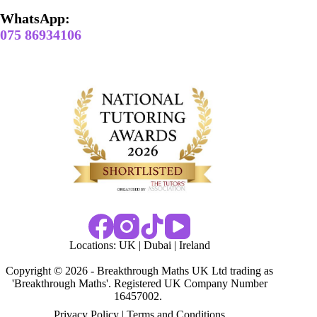
WhatsApp:
075 86934106
Locations:
UK
|
Dubai
|
Ireland
Copyright © 2026 - Breakthrough Maths UK Ltd trading as
'Breakthrough Maths'. Registered UK Company Number
16457002.
Privacy Policy
|
Terms and Conditions