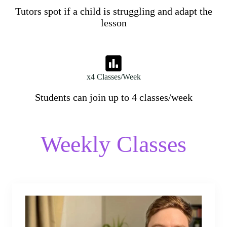
Tutors spot if a child is struggling and adapt the
lesson
x4 Classes/Week
Students can join up to 4 classes/week
Weekly Classes