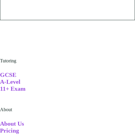
Tutoring
GCSE
A-Level
11+ Exam
About
A
bout Us
Pricing