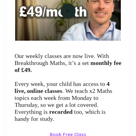
Our weekly classes are now live. With
Breakthrough Maths, it’s a set
monthly fee
of £49.
Every week, your child has access to
4
live, online classes
. We teach x2 Maths
topics each week from Monday to
Thursday, so we get a lot covered.
Everything is
recorded
too, which is
handy for study.
Book Free Class