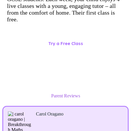
live classes with a young, engaging tutor – all
from the comfort of home. Their first class is
free.
Try a Free Class
Parent Reviews
Carol Oragano