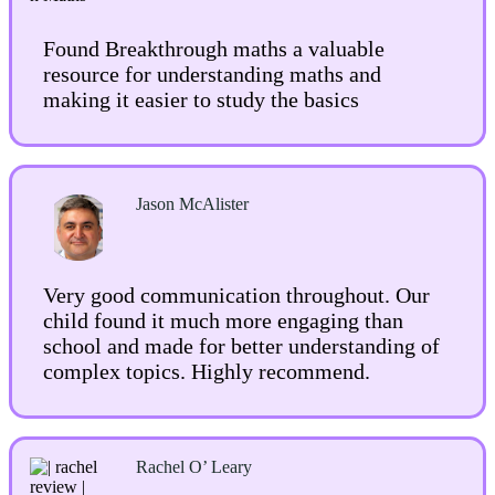
Found Breakthrough maths a valuable
resource for understanding maths and
making it easier to study the basics
Jason McAlister
Very good communication throughout. Our
child found it much more engaging than
school and made for better understanding of
complex topics. Highly recommend.
Rachel O’ Lear
y