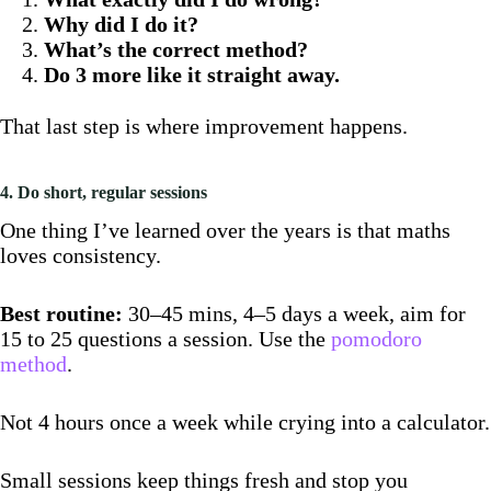
Why did I do it?
What’s the correct method?
Do 3 more like it straight away.
That last step is where improvement happens.
4. Do short, regular sessions
One thing I’ve learned over the years is that maths
loves consistency.
Best routine:
30–45 mins, 4–5 days a week, aim for
15 to 25 questions a session. Use the
pomodoro
method
.
Not 4 hours once a week while crying into a calculator.
Small sessions keep things fresh and stop you