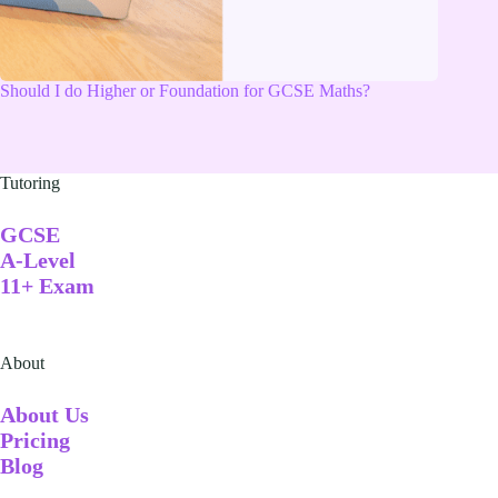
Should I do Higher or Foundation for GCSE Maths?
Tutoring
GCSE
A-Level
11+ Exam
About
A
bout Us
Pricing
Blog