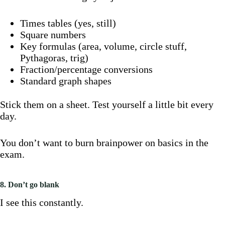
Times tables (yes, still)
Square numbers
Key formulas (area, volume, circle stuff,
Pythagoras, trig)
Fraction/percentage conversions
Standard graph shapes
Stick them on a sheet. Test yourself a little bit every
day.
You don’t want to burn brainpower on basics in the
exam.
8. Don’t go blank
I see this constantly.