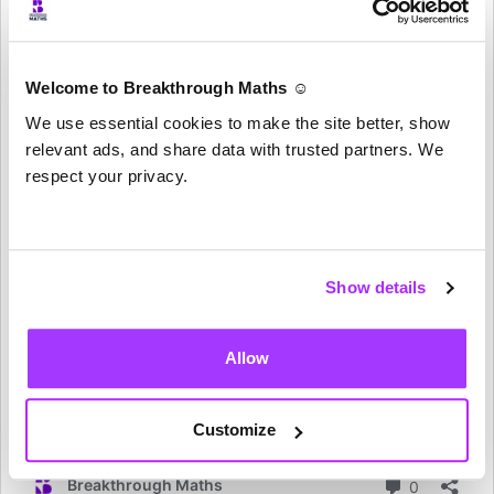
Welcome to Breakthrough Maths ☺️
We use essential cookies to make the site better, show
relevant ads, and share data with trusted partners. We
respect your privacy.
Show details
Allow
Customize