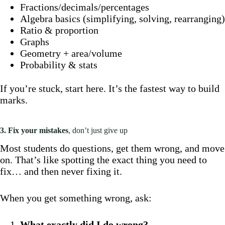
Fractions/decimals/percentages
Algebra basics (simplifying, solving, rearranging)
Ratio & proportion
Graphs
Geometry + area/volume
Probability & stats
If you’re stuck, start here. It’s the fastest way to build
marks.
3. Fix your mistakes
, don’t just give up
Most students do questions, get them wrong, and move
on. That’s like spotting the exact thing you need to
fix… and then never fixing it.
When you get something wrong, ask:
What exactly did I do wrong?