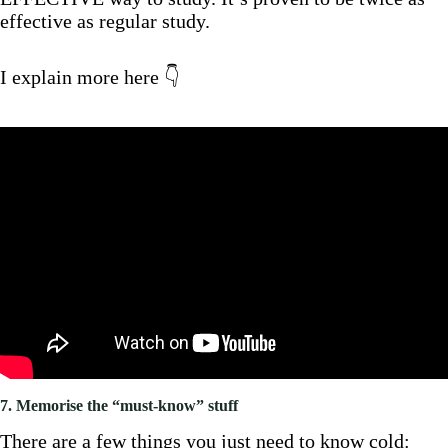
effective as regular study.
I explain more here 👇
7. Memorise the “must-know” stuff
There are a few things you just need to know cold: