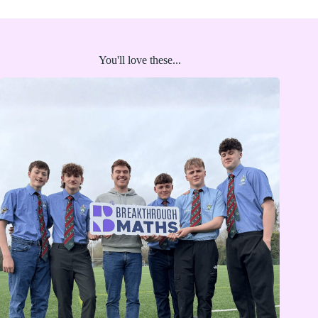
You'll love these...