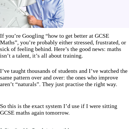
If you’re Googling “how to get better at GCSE
Maths”, you’re probably either stressed, frustrated, or
sick of feeling behind. Here’s the good news: maths
isn’t a talent, it’s all about training.
I’ve taught thousands of students and I’ve watched the
same pattern over and over: the ones who improve
aren’t “naturals”. They just practise the right way.
So this is the exact system I’d use if I were sitting
GCSE maths again tomorrow.