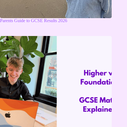
Parents Guide to GCSE Results 2026