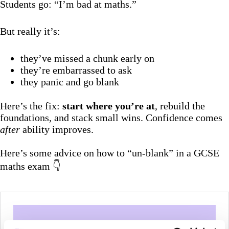
Students go: “I’m bad at maths.”
But really it’s:
they’ve missed a chunk early on
they’re embarrassed to ask
they panic and go blank
Here’s the fix:
start where you’re at
, rebuild the
foundations, and stack small wins. Confidence comes
after
ability improves.
Here’s some advice on how to “un-blank” in a GCSE
maths exam 👇