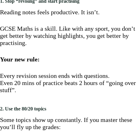
1. Stop “revising” and start practising
Reading notes feels productive. It isn’t.
GCSE Maths is a skill. Like with any sport, you don’t
get better by watching highlights, you get better by
practising.
Your new rule:
Every revision session ends with questions.
Even 20 mins of practice beats 2 hours of “going over
stuff”.
2. Use the 80/20 topics
Some topics show up constantly. If you master these
you’ll fly up the grades: