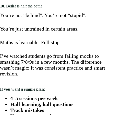
10. Belie
f is half the battle
You’re not “behind”. You’re not “stupid”.
You’re just untrained in certain areas.
Maths is learnable. Full stop.
I’ve watched students go from failing mocks to
smashing 7/8/9s in a few months. The difference
wasn’t magic; it was consistent practice and smart
revision.
If you want a simple plan:
4–5 sessions per week
Half learning, half questions
Track mistakes