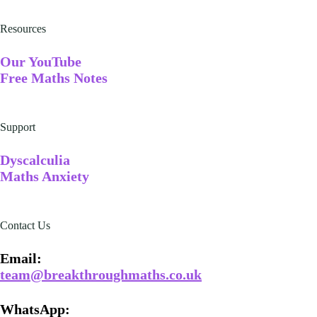
Resources
Our YouTube
Free Maths Notes
Support
Dyscalculia
Maths Anxiety
Contact Us
Email​:
team@breakthroughmaths.co.uk
WhatsApp: