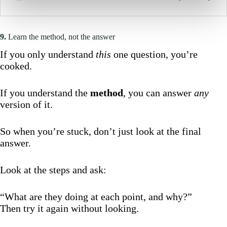
9.
Learn the method, not the answer
If you only understand
this
one question, you’re
cooked.
If you understand the
method
, you can answer
any
version of it.
So when you’re stuck, don’t just look at the final
answer.
Look at the steps and ask:
“What are they doing at each point, and why?”
Then try it again without looking.