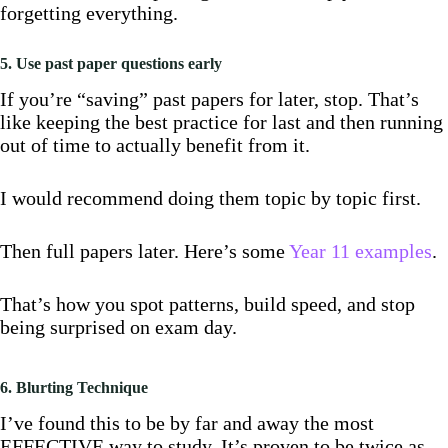
forgetting everything.
5. Use past paper questions early
If you’re “saving” past papers for later, stop. That’s
like keeping the best practice for last and then running
out of time to actually benefit from it.
I would recommend doing them topic by topic first.
Then full papers later. Here’s some
Year 11 examples
.
That’s how you spot patterns, build speed, and stop
being surprised on exam day.
6. Blurting Technique
I’ve found this to be by far and away the most
EFFECTIVE way to study. It’s proven to be twice as