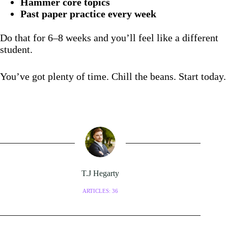
Hammer core topics
Past paper practice every week
Do that for 6–8 weeks and you’ll feel like a different
student.
You’ve got plenty of time. Chill the beans. Start today.
T.J Hegarty
ARTICLES: 36