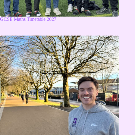
GCSE Maths Timetable 2027