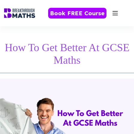
Skip
to
Book FREE Course
content
How To Get Better At GCSE
Maths