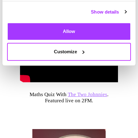
Show details
Allow
Customize
Maths Quiz With
The Two Johnnies
.
Featured live on 2FM.