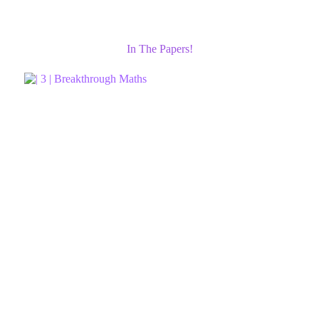
In The Papers!