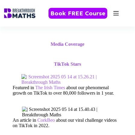
Skip
to
Book FREE Course
content
Media Coverage
TikTok Stars
Featured in
The Irish Times
about our phenomenal
growth on TikTok to over 80,000 followers in 1 year.
An article in
CorkBeo
about our viral challenge videos
on TikTok in 2022.