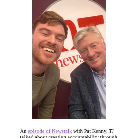
An
episode of Newstalk
with Pat Kenny. TJ
talked about creating accountability through