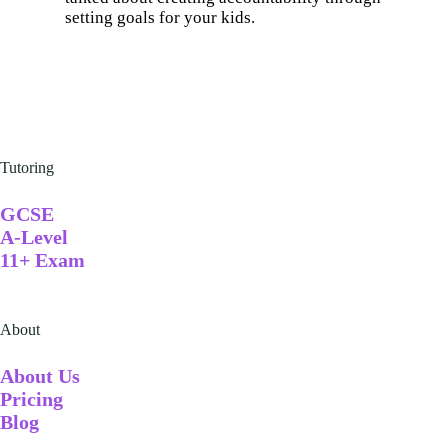
setting goals for your kids.
Tutoring
GCSE
A-Level
11+ Exam
About
A
bout Us
Pricing
Blog