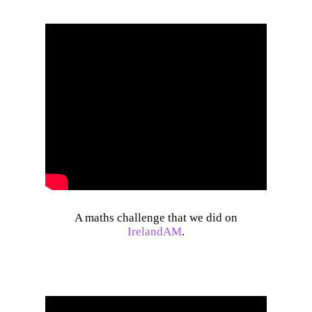
A maths challenge that we did on
IrelandAM
.