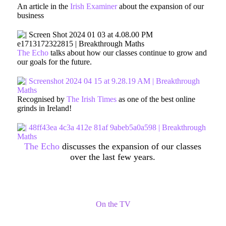
An article in the
Irish Examiner
about the expansion of our
business
The Echo
talks about how our classes continue to grow and
our goals for the future.
Recognised by
The Irish Times
as one of the best online
grinds in Ireland!
The Echo
discusses the expansion of our classes
over the last few years.
On the TV