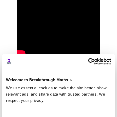
TJ talking about Fionn, his first student, on
IrelandAM
.
Welcome to Breakthrough Maths ☺️
We use essential cookies to make the site better, show
relevant ads, and share data with trusted partners. We
respect your privacy.
Podcasts