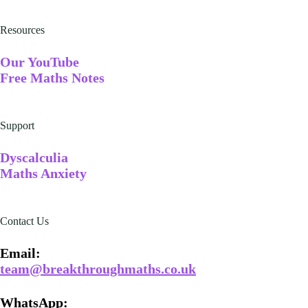
Resources
Our YouTube
Free Maths Notes
Support
Dyscalculia
Maths Anxiety
Contact Us
Email​:
team@breakthroughmaths.co.uk
WhatsApp: