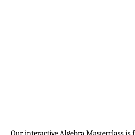
Our interactive Algebra Masterclass is 