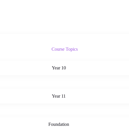
Course Topics
Year 10
Year 11
Foundation