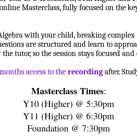
 online Masterclass, fully focused on the ke
Algebra with your child, breaking complex
uestions are structured and learn to appro
the tutor, so the session stays focused and 
 months access to the
recording
after. Stu
Masterclass Times
:
Y10 (Higher) @ 5:30pm
Y11 (Higher) @ 6:30pm
Foundation @ 7:30pm