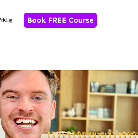
Book FREE Course
Pricing