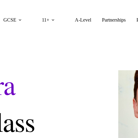
GCSE
11+
A-Level
Partnerships
ra
lass