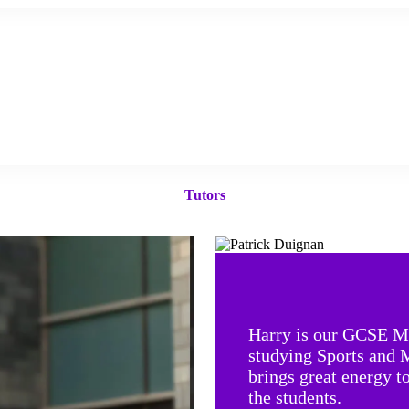
Tutors
Harry is our GCSE Ma
studying Sports and 
brings great energy t
the student
s.