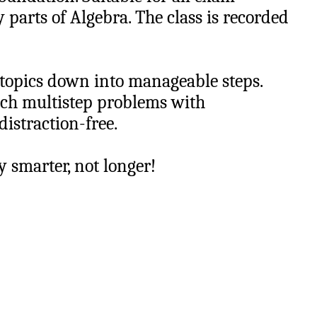
y parts of Algebra. The class is recorded
 topics down into manageable steps.
ach multistep problems with
distraction-free.
dy smarter, not longer!