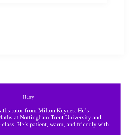
Harry
ths tutor from Milton Keynes. He’s
Maths at Nottingham Trent University and
o class. He’s patient, warm, and friendly with