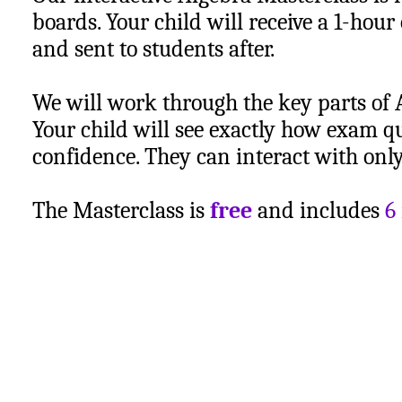
boards. Your child will receive a 1-hour
and sent to students after.
We will work through the key parts of 
Your child will see exactly how exam q
confidence. They can interact with only 
The Masterclass is
free
and includes
6