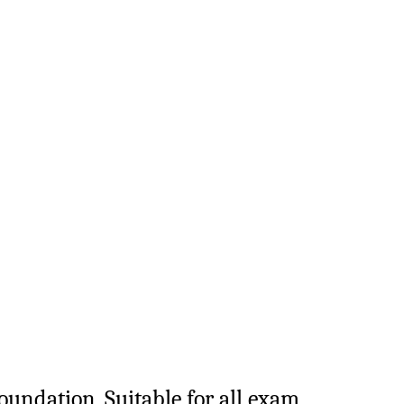
Foundation. Suitable for all exam