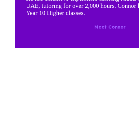
UAE, tutoring for over 2,000 hours. Connor 
Year 10 Higher classes.
Meet Connor