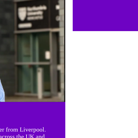
er from Liverpool.
 across the UK and