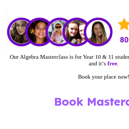
Our Algebra Masterclass is for Year 10 & 11 studen
and it’s
free
.
Book your place now
Book Masterc