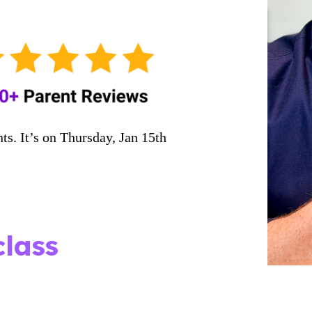
ts. It’s on Thursday, Jan 15th
!
lass