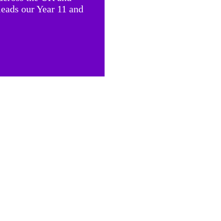
leads our Year 11 and