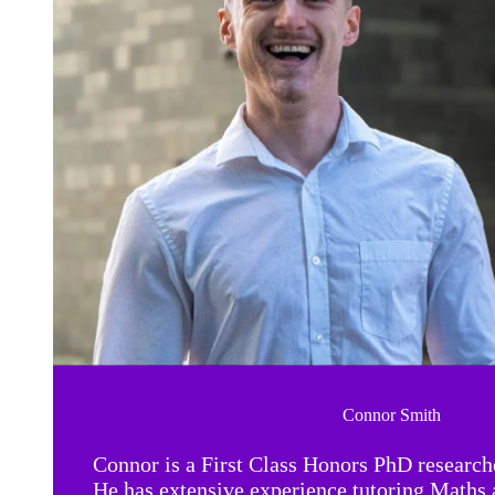
Connor Smith
Connor is a First Class Honors PhD research
He has extensive experience tutoring Maths