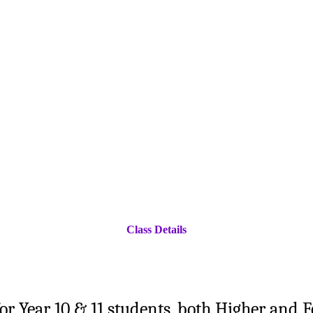
Class Details
for Year 10 & 11 students, both Higher and 