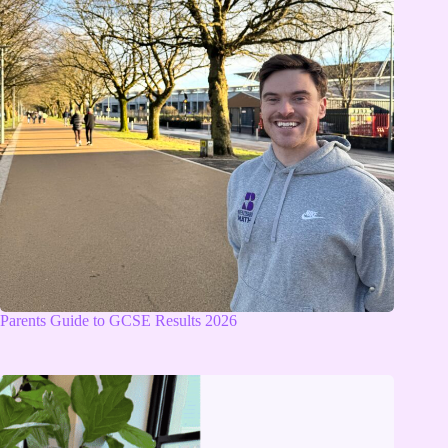
Parents Guide to GCSE Results 2026