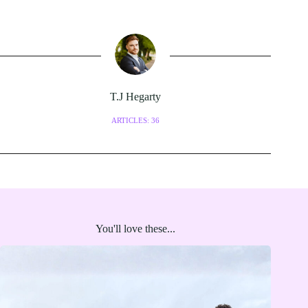
T.J Hegarty
ARTICLES: 36
You'll love these...