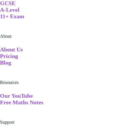
GCSE
A-Level
11+ Exam
About
A
bout Us
Pricing
Blog
Resources
Our YouTube
Free Maths Notes
Support