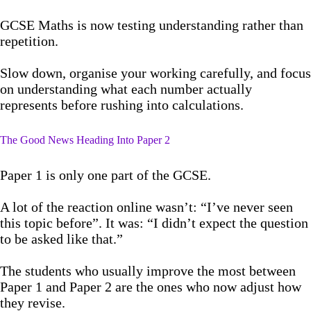
GCSE Maths is now testing understanding rather than
repetition.
Slow down, organise your working carefully, and focus
on understanding what each number actually
represents before rushing into calculations.
The Good News Heading Into Paper 2
Paper 1 is only one part of the GCSE.
A lot of the reaction online wasn’t: “I’ve never seen
this topic before”. It was: “I didn’t expect the question
to be asked like that.”
The students who usually improve the most between
Paper 1 and Paper 2 are the ones who now adjust how
they revise.