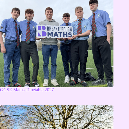
GCSE Maths Timetable 2027