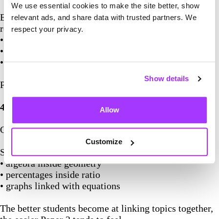
We use essential cookies to make the site better, show
Even when answers are wrong, GCSE mark schemes
relevant ads, and share data with trusted partners. We
reward:
respect your privacy.
• correct setup
• correct formulas
• correct processes
Show details
Paper 2 is usually where method marks become huge.
4. Expect Questions To Be Mixed
Allow
GCSE papers rarely separate topics cleanly.
Customize
Students should expect:
• algebra inside geometry
• percentages inside ratio
• graphs linked with equations
The better students become at linking topics together,