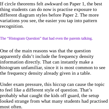
If circle theorems felt awkward on Paper 1, the best
thing students can do now is practise exposure to
different diagram styles before Paper 2. The more
variations you see, the easier you tap into pattern
recognition.
The “Histogram Question” that had even the parents talking.
One of the main reasons was that the question
apparently didn’t include the frequency density
information directly. That can instantly make a
histogram unfamiliar, since it is most common to see
the frequency density already given in a table.
Under exam pressure, this hiccup can cause the topic
to feel like a different style of question. That’s
probably what caught the kids off guard, the setup
looked strange from what many students had practised
most often.