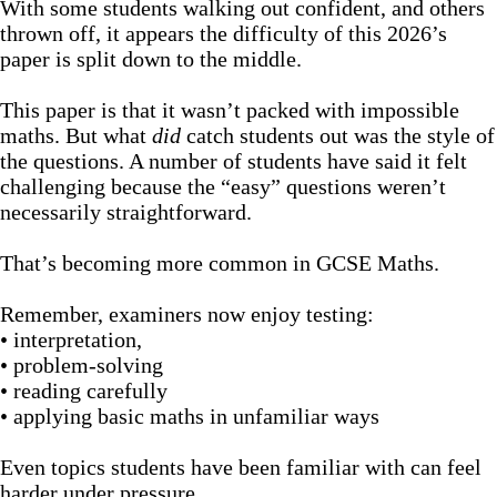
With some students walking out confident, and others
thrown off, it appears the difficulty of this 2026’s
paper is split down to the middle.
This paper is that it wasn’t packed with impossible
maths. But what
did
catch students out was the style of
the questions. A number of students have said it felt
challenging because the “easy” questions weren’t
necessarily straightforward.
That’s becoming more common in GCSE Maths.
Remember, examiners now enjoy testing:
• interpretation,
• problem-solving
• reading carefully
• applying basic maths in unfamiliar ways
Even topics students have been familiar with can feel
harder under pressure.