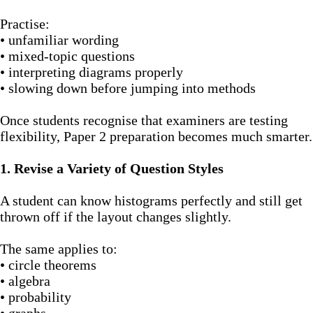
Practise:
• unfamiliar wording
• mixed-topic questions
• interpreting diagrams properly
• slowing down before jumping into methods
Once students recognise that examiners are testing
flexibility, Paper 2 preparation becomes much smarter.
1. Revise a Variety of Question Styles
A student can know histograms perfectly and still get
thrown off if the layout changes slightly.
The same applies to:
• circle theorems
• algebra
• probability