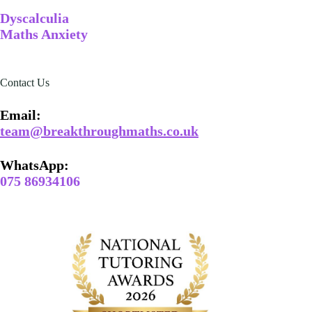
Dyscalculia
Maths Anxiety
Contact Us
Email​:
team@breakthroughmaths.co.uk
WhatsApp:
075 86934106