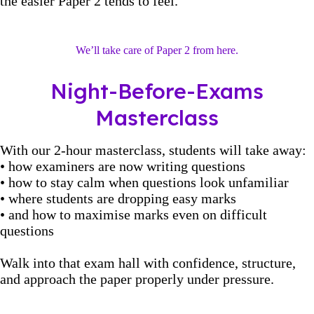
the easier Paper 2 tends to feel.
We’ll take care of Paper 2 from here.
Night-Before-Exams
Masterclass
With our 2-hour masterclass, students will take away:
• how examiners are now writing questions
• how to stay calm when questions look unfamiliar
• where students are dropping easy marks
• and how to maximise marks even on difficult
questions
Walk into that exam hall with confidence, structure,
and approach the paper properly under pressure.