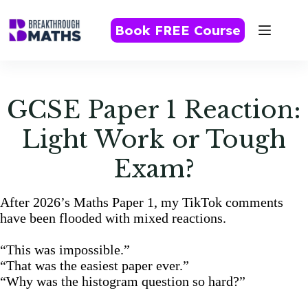
Skip
to
Book FREE Course
content
GCSE Paper 1 Reaction:
Light Work or Tough
Exam?
After 2026’s Maths Paper 1, my TikTok comments
have been flooded with mixed reactions.
“This was impossible.”
“That was the easiest paper ever.”
“Why was the histogram question so hard?”