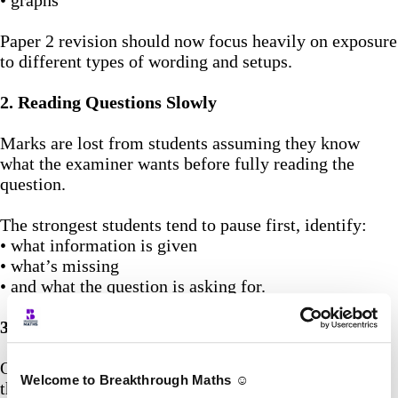
• graphs
Paper 2 revision should now focus heavily on exposure
to different types of wording and setups.
2. Reading Questions Slowly
Marks are lost from students assuming they know
what the examiner wants before fully reading the
question.
The strongest students tend to pause first, identify:
• what information is given
• what’s missing
• and what the question is asking for.
3. Treat Method Marks Like Free Marks
One of the biggest mistakes students make is hiding
Welcome to Breakthrough Maths ☺️
their working.