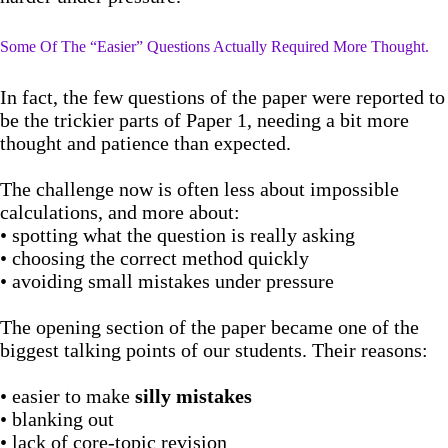
Some Of The “Easier” Questions Actually Required More Thought.
In fact, the few questions of the paper were reported to
be the trickier parts of Paper 1, needing a bit more
thought and patience than expected.
The challenge now is often less about impossible
calculations, and more about:
• spotting what the question is really asking
• choosing the correct method quickly
• avoiding small mistakes under pressure
The opening section of the paper became one of the
biggest talking points of our students. Their reasons:
• easier to make
silly mistakes
• blanking out
• lack of core-topic revision