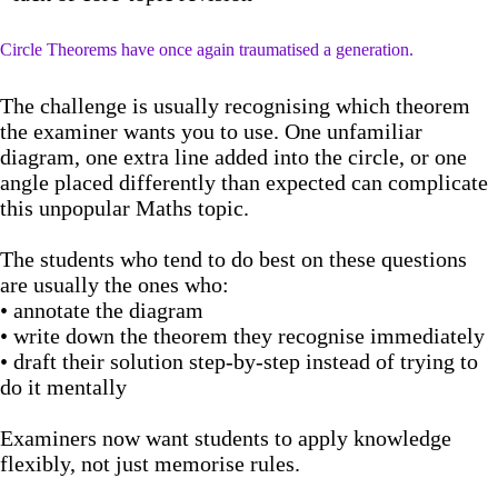
Circle Theorems have once again traumatised a generation.
The challenge is usually recognising which theorem
the examiner wants you to use. One unfamiliar
diagram, one extra line added into the circle, or one
angle placed differently than expected can complicate
this unpopular Maths topic.
The students who tend to do best on these questions
are usually the ones who:
• annotate the diagram
• write down the theorem they recognise immediately
• draft their solution step-by-step instead of trying to
do it mentally
Examiners now want students to apply knowledge
flexibly, not just memorise rules.