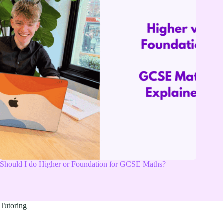
Should I do Higher or Foundation for GCSE Maths?
Tutoring